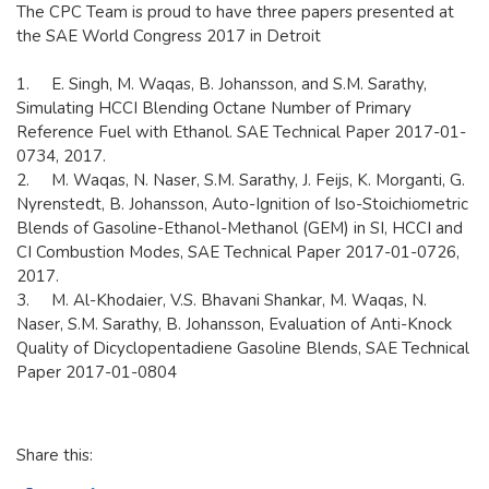
​The CPC Team is proud to have three papers presented at
the SAE World Congress 2017 in Detroit
1. E. Singh, M. Waqas, B. Johansson, and S.M. Sarathy,
Simulating HCCI Blending Octane Number of Primary
Reference Fuel with Ethanol. SAE Technical Paper 2017-01-
0734, 2017.
2. M. Waqas, N. Naser, S.M. Sarathy, J. Feijs, K. Morganti, G.
Nyrenstedt, B. Johansson, Auto-Ignition of Iso-Stoichiometric
Blends of Gasoline-Ethanol-Methanol (GEM) in SI, HCCI and
CI Combustion Modes, SAE Technical Paper 2017-01-0726,
2017.
3. M. Al-Khodaier, V.S. Bhavani Shankar, M. Waqas, N.
Naser, S.M. Sarathy, B. Johansson, Evaluation of Anti-Knock
Quality of Dicyclopentadiene Gasoline Blends, SAE Technical
Paper 2017-01-0804
Share this: