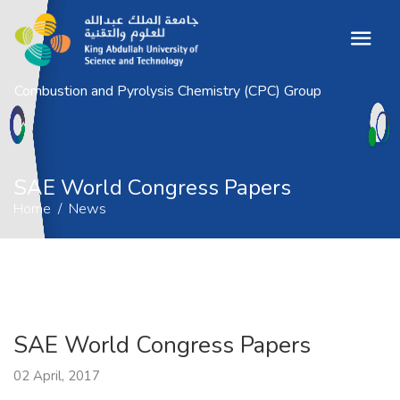
Combustion and Pyrolysis Chemistry (CPC) Group
SAE World Congress Papers
Home
News
SAE World Congress Papers
Home
News
SAE World Congress Papers
02 April, 2017