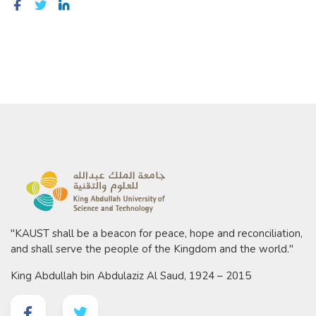
"KAUST shall be a beacon for peace, hope and reconciliation,
and shall serve the people of the Kingdom and the world."
King Abdullah bin Abdulaziz Al Saud, 1924 – 2015