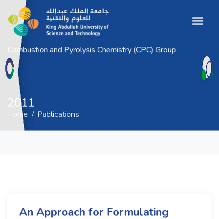
Combustion and Pyrolysis Chemistry (CPC) Group
2011
Home
Publications
2011
Home
Publications
An Approach for Formulating