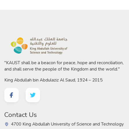
"KAUST shall be a beacon for peace, hope and reconciliation,
and shall serve the people of the Kingdom and the world."
King Abdullah bin Abdulaziz Al Saud, 1924 – 2015
Contact Us
4700 King Abdullah University of Science and Technology