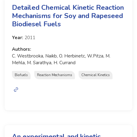
Detailed Chemical Kinetic Reaction
Mechanisms for Soy and Rapeseed
Biodiesel Fuels
Year:
2011
Authors:
C. Westbrooka, Naikb, O. Herbinetc, W.Pitza, M.
Mehla, M. Sarathya, H. Currand
Biofuels
Reaction Mechanisms
Chemical Kinetics
An experimental and kinetic