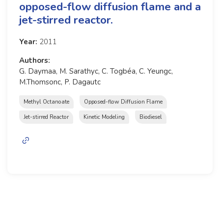
opposed-flow diffusion flame and a
jet-stirred reactor.
Year:
2011
Authors:
G. Daymaa, M. Sarathyc, C. Togbéa, C. Yeungc,
M.Thomsonc, P. Dagautc
Methyl Octanoate
Opposed-flow Diffusion Flame
Jet-stirred Reactor
Kinetic Modeling
Biodiesel