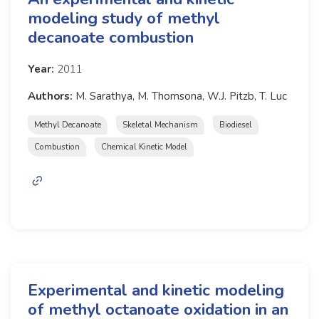
modeling study of methyl
decanoate combustion
Year:
2011
Authors:
M. Sarathya, M. Thomsona, W.J. Pitzb, T. Luc
Methyl Decanoate
Skeletal Mechanism
Biodiesel
Combustion
Chemical Kinetic Model
Experimental and kinetic modeling
of methyl octanoate oxidation in an