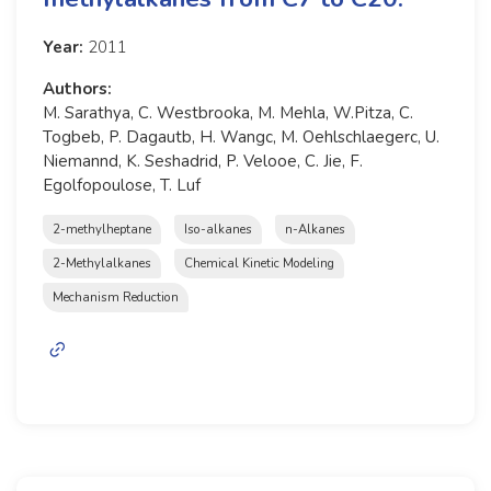
Year:
2011
Authors:
M. Sarathya, C. Westbrooka, M. Mehla, W.Pitza, C.
Togbeb, P. Dagautb, H. Wangc, M. Oehlschlaegerc, U.
Niemannd, K. Seshadrid, P. Velooe, C. Jie, F.
Egolfopoulose, T. Luf
2-methylheptane
Iso-alkanes
n-Alkanes
2-Methylalkanes
Chemical Kinetic Modeling
Mechanism Reduction