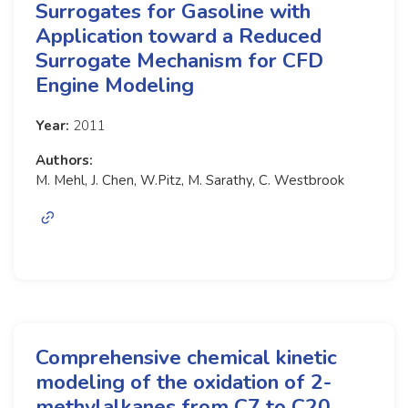
Surrogates for Gasoline with
Application toward a Reduced
Surrogate Mechanism for CFD
Engine Modeling
Year:
2011
Authors:
M. Mehl, J. Chen, W.Pitz, M. Sarathy, C. Westbrook
Comprehensive chemical kinetic
modeling of the oxidation of 2-
methylalkanes from C7 to C20.