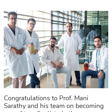
Congratulations to Prof. Mani
Sarathy and his team on becoming