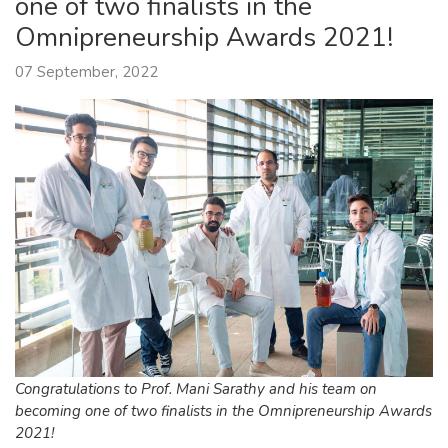
one of two finalists in the
Omnipreneurship Awards 2021!
07 September, 2022
Congratulations to Prof. Mani Sarathy and his team on
becoming one of two finalists in the Omnipreneurship Awards
2021!