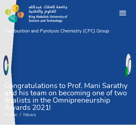
Combustion and Pyrolysis Chemistry (CPC) Group
Congratulations to Prof. Mani Sarathy
and his team on becoming one of two
finalists in the Omnipreneurship Awards
2021!
Home
News
Congratulations to Prof. Mani Sarathy
and his team on becoming one of two
finalists in the Omnipreneurship
Awards 2021!
Home
News