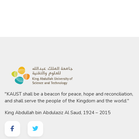
"KAUST shall be a beacon for peace, hope and reconciliation,
and shall serve the people of the Kingdom and the world."
King Abdullah bin Abdulaziz Al Saud, 1924 – 2015