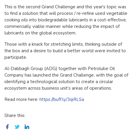
This is the second Grand Challenge and this year's topic was
to find a solution that will process / re-refine used vegetable
cooking oils into biodegradable lubricants in a cost-effective,
commercially viable manner while reducing the impact of
lubricants on the global ecosystem.
Those with a knack for stretching limits, thinking outside of
the box and a
desire to build a better world were invited to
participate.
Al-Dabbagh Group (ADG) together with Petrolube Oil
Company has launched the Grand Challenge, with the goal of
identifying a technological solution to create a circular
ecosystem across business unit’s areas of operations.
Read more here:
https://buff.ly/3qiRLSa
Share this: