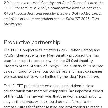
2.0 launch event. Mani Sarathy and Aamir Farooq initiated the
FLEET consortium in 2021, a collaborative initiative between
KAUST researchers and industry partners that tackles carbon
emissions in the transportation sector. ©KAUST 2023; Eliza
Mkhitaryan
Productive partnership
The FLEET project was initiated in 2021, when Farooq and
KAUST chemical engineer Mani Sarathy proposed the “big
team” concept to contacts within the Oil Sustainability
Program of the Ministry of Energy. “The Ministry folks helped
us get in touch with various companies, and most companies
we reached out to were thrilled by the idea,” Farooq says.
Each FLEET project is selected and undertaken in close
collaboration with member companies. “An important aspect
of the FLEET framework was that the work should not only
stay at the university, but should be transferred to the
company sites for further testing and prototyping to reach a