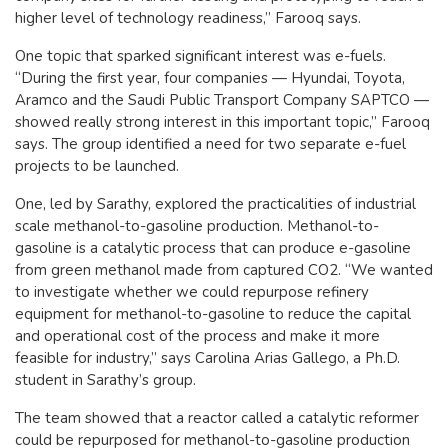
higher level of technology readiness,” Farooq says.
One topic that sparked significant interest was e-fuels.
“During the first year, four companies — Hyundai, Toyota,
Aramco and the Saudi Public Transport Company SAPTCO —
showed really strong interest in this important topic,” Farooq
says. The group identified a need for two separate e-fuel
projects to be launched.
One, led by Sarathy, explored the practicalities of industrial
scale methanol-to-gasoline production. Methanol-to-
gasoline is a catalytic process that can produce e-gasoline
from green methanol made from captured CO2. “We wanted
to investigate whether we could repurpose refinery
equipment for methanol-to-gasoline to reduce the capital
and operational cost of the process and make it more
feasible for industry,” says Carolina Arias Gallego, a Ph.D.
student in Sarathy’s group.
The team showed that a reactor called a catalytic reformer
could be repurposed for methanol-to-gasoline production