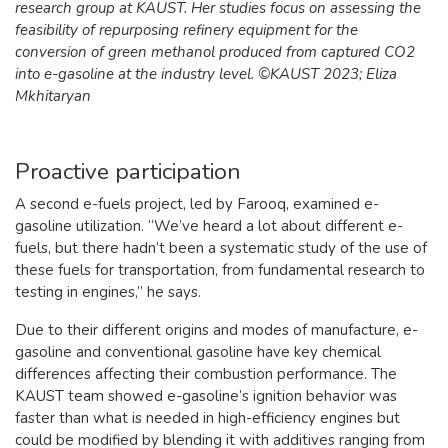
research group at KAUST. Her studies focus on assessing the
feasibility of repurposing refinery equipment for the
conversion of green methanol produced from captured CO2
into e-gasoline at the industry level. ©KAUST 2023; Eliza
Mkhitaryan
Proactive participation
A second e-fuels project, led by Farooq, examined e-
gasoline utilization. “We’ve heard a lot about different e-
fuels, but there hadn’t been a systematic study of the use of
these fuels for transportation, from fundamental research to
testing in engines,” he says.
Due to their different origins and modes of manufacture, e-
gasoline and conventional gasoline have key chemical
differences affecting their combustion performance. The
KAUST team showed e-gasoline’s ignition behavior was
faster than what is needed in high-efficiency engines but
could be modified by blending it with additives ranging from