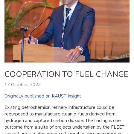
COOPERATION TO FUEL CHANGE
17 October, 2023
Originally published on KAUST Insight
Existing petrochemical refinery infrastructure could be
repurposed to manufacture clean e-fuels derived from
hydrogen and captured carbon dioxide. The finding is one
outcome from a suite of projects undertaken by the FLEET
consortium, a multipartner collaborative research program