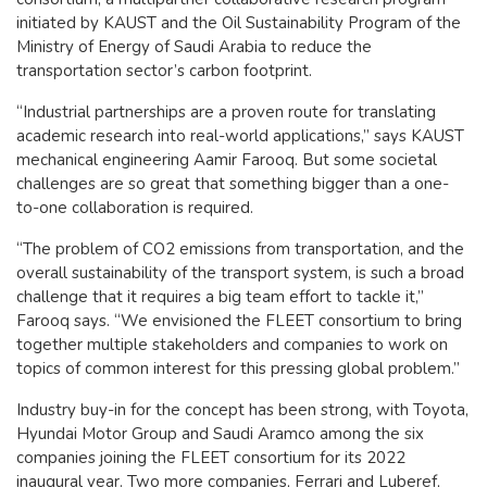
initiated by KAUST and the Oil Sustainability Program of the
Ministry of Energy of Saudi Arabia to reduce the
transportation sector’s carbon footprint.
“Industrial partnerships are a proven route for translating
academic research into real-world applications,” says KAUST
mechanical engineering Aamir Farooq. But some societal
challenges are so great that something bigger than a one-
to-one collaboration is required.
“The problem of CO2 emissions from transportation, and the
overall sustainability of the transport system, is such a broad
challenge that it requires a big team effort to tackle it,”
Farooq says. “We envisioned the FLEET consortium to bring
together multiple stakeholders and companies to work on
topics of common interest for this pressing global problem.”
Industry buy-in for the concept has been strong, with Toyota,
Hyundai Motor Group and Saudi Aramco among the six
companies joining the FLEET consortium for its 2022
inaugural year. Two more companies, Ferrari and Luberef,