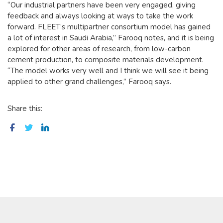
“Our industrial partners have been very engaged, giving
feedback and always looking at ways to take the work
forward. FLEET’s multipartner consortium model has gained
a lot of interest in Saudi Arabia,” Farooq notes, and it is being
explored for other areas of research, from low-carbon
cement production, to composite materials development.
“The model works very well and I think we will see it being
applied to other grand challenges,” Farooq says.
Share this: