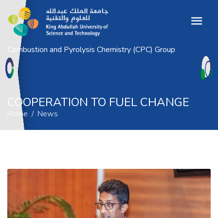
Combustion and Pyrolysis Chemistry (CPC) Group
COOPERATION TO FUEL CHANGE
Home
News
COOPERATION TO FUEL CHANGE
Home
News