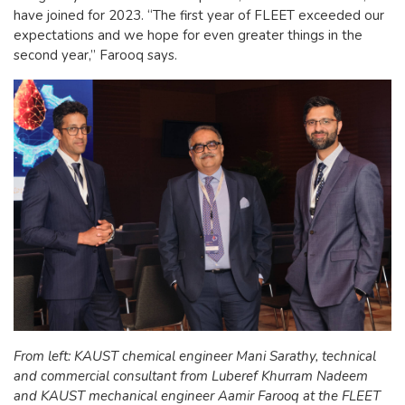
have joined for 2023. “The first year of FLEET exceeded our
expectations and we hope for even greater things in the
second year,” Farooq says.
From left: KAUST chemical engineer Mani Sarathy, technical
and commercial consultant from Luberef Khurram Nadeem
and KAUST mechanical engineer Aamir Farooq at the FLEET