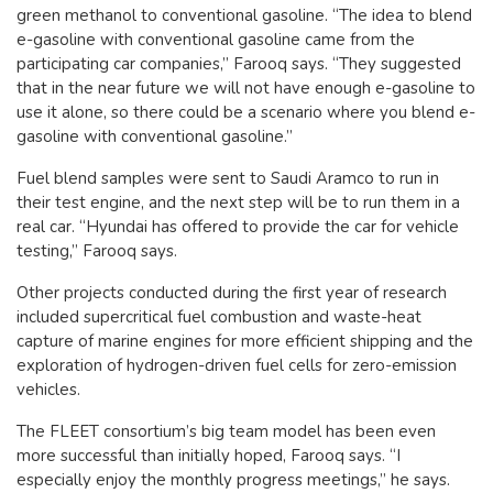
green methanol to conventional gasoline. “The idea to blend
e-gasoline with conventional gasoline came from the
participating car companies,” Farooq says. “They suggested
that in the near future we will not have enough e-gasoline to
use it alone, so there could be a scenario where you blend e-
gasoline with conventional gasoline.”
Fuel blend samples were sent to Saudi Aramco to run in
their test engine, and the next step will be to run them in a
real car. “Hyundai has offered to provide the car for vehicle
testing,” Farooq says.
Other projects conducted during the first year of research
included supercritical fuel combustion and waste-heat
capture of marine engines for more efficient shipping and the
exploration of hydrogen-driven fuel cells for zero-emission
vehicles.
The FLEET consortium’s big team model has been even
more successful than initially hoped, Farooq says. “I
especially enjoy the monthly progress meetings,” he says.