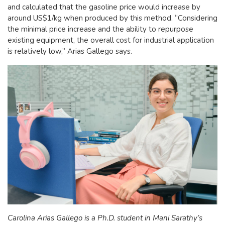
and calculated that the gasoline price would increase by
around US$1/kg when produced by this method. “Considering
the minimal price increase and the ability to repurpose
existing equipment, the overall cost for industrial application
is relatively low,” Arias Gallego says.
Carolina Arias Gallego is a Ph.D. student in Mani Sarathy’s