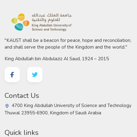
"KAUST shall be a beacon for peace, hope and reconciliation,
and shall serve the people of the Kingdom and the world."
King Abdullah bin Abdulaziz Al Saud, 1924 – 2015
Contact Us
4700 King Abdullah University of Science and Technology
Thuwal 23955-6900, Kingdom of Saudi Arabia
Quick links