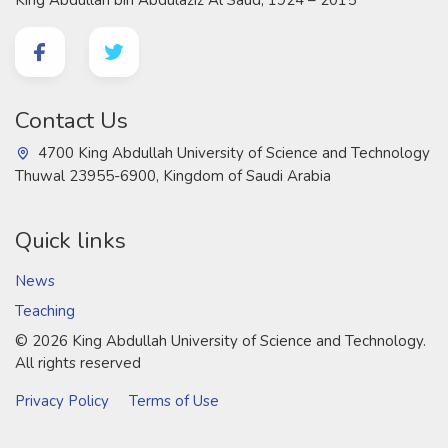
Contact Us
4700 King Abdullah University of Science and Technology
Thuwal 23955-6900, Kingdom of Saudi Arabia
Quick links
News
Teaching
©
2026 King Abdullah University of Science and Technology.
All rights reserved
Privacy Policy
Terms of Use