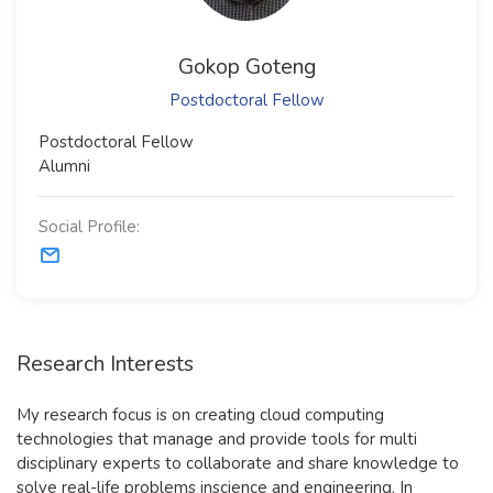
Gokop Goteng
Postdoctoral Fellow
​Postdoctoral Fellow​
Alumni
Social Profile:
Research Interests
My research focus is on creating cloud computing
technologies that manage and provide tools for multi
disciplinary experts to collaborate and share knowledge to
solve real-life problems inscience and engineering. In