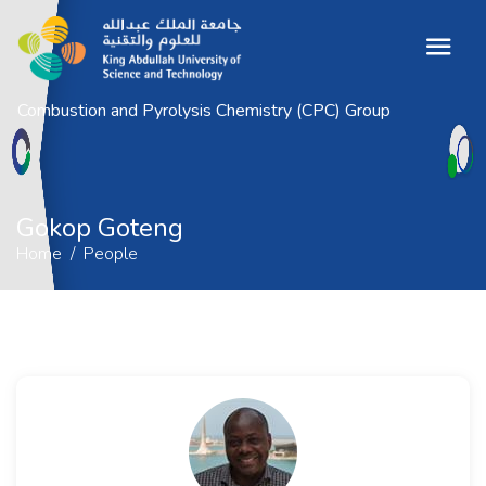
Combustion and Pyrolysis Chemistry (CPC) Group
Gokop Goteng
Home
People
Gokop Goteng
Home
People