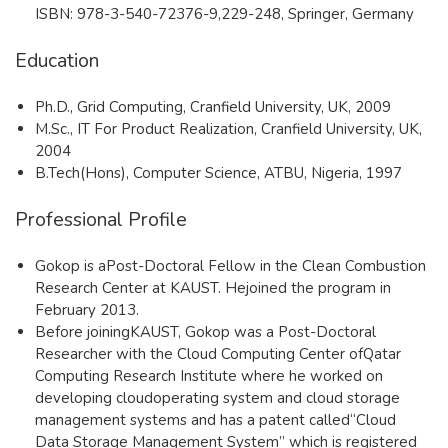
ISBN: 978-3-540-72376-9,229-248,
Springer, Germany
Education
Ph.D., Grid Computing, Cranfield University, UK, 2009
M.Sc., IT For Product Realization, Cranfield University, UK,
2004
B.Tech(Hons), Computer Science, ATBU, Nigeria, 1997
Professional Profile
Gokop is aPost-Doctoral Fellow in the Clean Combustion
Research Center at KAUST. Hejoined the program in
February 2013.
Before joiningKAUST, Gokop was a Post-Doctoral
Researcher with the Cloud Computing Center ofQatar
Computing Research Institute where he worked on
developing cloudoperating system and cloud storage
management systems and has a patent called“Cloud
Data Storage Management System” which is registered