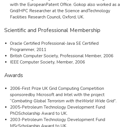
with the EuropeanPatent Office. Gokop also worked as a
Grid/HPC Researcher at the Science andTechnology
Facilities Research Council, Oxford, UK.
Scientific and Professional Membership
Oracle Certified Professional-Java SE Certified
Programmer, 2011
British Computer Society, Professional Member, 2006
IEEE Computer Society, Member, 2006
Awards
​2006-First Prize UK Grid Computing Competition
sponsoredby Microsoft and Intel with the project
“
Combating Global Terrorism with theWorld Wide Grid
”.
2005-Petroleum Technology Development Fund
PhDScholarship Award to UK.
2003-Petroleum Technology Development Fund
MScScholarship Award to UK.