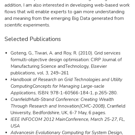
addition, I am also interested in developing web-based work
flows that will enable experts to gain more understanding
and meaning from the emerging Big Data generated from
scientific experiments.​
Selected Publications
Goteng, G., Tiwari, A. and Roy, R. (2010). Grid services
formulti-objective design optimisation: CIRP Journal of
Manufacturing Science andTechnology, Elsevier
publications, vol. 3, 249–261
Hand
book of Research on Grid Technologies and Utility
ComputingConcepts for Managing Large-sacle
Applications
, ISBN: 978-1-60566-184-1, p.265-280.
Cran
fiel
dMulti-Strand Conference: Creating Wealth
Through Research and Innovation(CMC-2008),
Cranfield
University, Bedfordshire, UK, 6-7 May, 6 pages.
IEEE I
NFOCOM 2012 MainConference, March 25-27, FL,
USA
Adva
ncesin Evolutionary Computing for System Design,