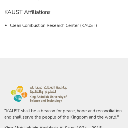
KAUST Affiliations
Clean Combustion Research Center (KAUST)​
"KAUST shall be a beacon for peace, hope and reconciliation,
and shall serve the people of the Kingdom and the world."
King Abdullah bin Abdulaziz Al Saud, 1924 – 2015