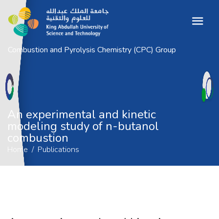
Combustion and Pyrolysis Chemistry (CPC) Group
An experimental and kinetic modeling
study of n-butanol combustion
Home
Publications
An experimental and kinetic
modeling study of n-butanol
combustion
Home
Publications