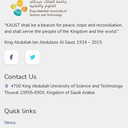
"KAUST shall be a beacon for peace, hope and reconciliation,
and shall serve the people of the Kingdom and the world."
King Abdullah bin Abdulaziz Al Saud, 1924 – 2015
Contact Us
4700 King Abdullah University of Science and Technology
Thuwal 23955-6900, Kingdom of Saudi Arabia
Quick links
News