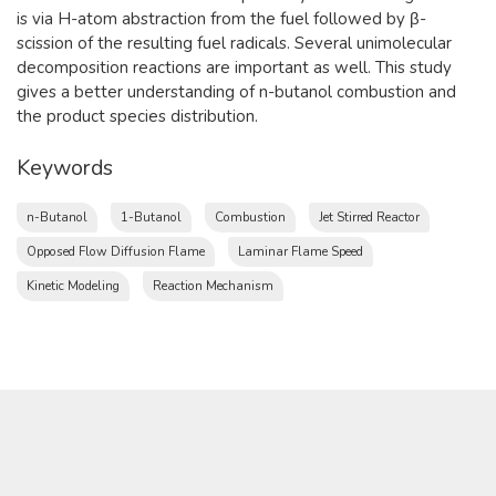
is via H-atom abstraction from the fuel followed by β-
scission of the resulting fuel radicals. Several unimolecular
decomposition reactions are important as well. This study
gives a better understanding of n-butanol combustion and
the product species distribution.​
Keywords
n-Butanol
1-Butanol
Combustion
Jet Stirred Reactor
Opposed Flow Diffusion Flame
Laminar Flame Speed
Kinetic Modeling
Reaction Mechanism