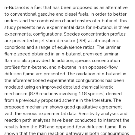
​n-Butanol is a fuel that has been proposed as an alternative
to conventional gasoline and diesel fuels. In order to better
understand the combustion characteristics of n-butanol, this
study presents new experimental data for n-butanol in three
experimental configurations. Species concentration profiles
are presented in jet stirred reactor (JSR) at atmospheric
conditions and a range of equivalence ratios. The laminar
flame speed obtained in an n-butanol premixed laminar
flame is also provided. In addition, species concentration
profiles for n-butanol and n-butane in an opposed-flow
diffusion flame are presented. The oxidation of n-butanol in
the aforementioned experimental configurations has been
modeled using an improved detailed chemical kinetic
mechanism (878 reactions involving 118 species) derived
from a previously proposed scheme in the literature. The
proposed mechanism shows good qualitative agreement
with the various experimental data. Sensitivity analyses and
reaction path analyses have been conducted to interpret the
results from the JSR and opposed-flow diffusion flame. It is
shown that the main reaction pathway in both configurations