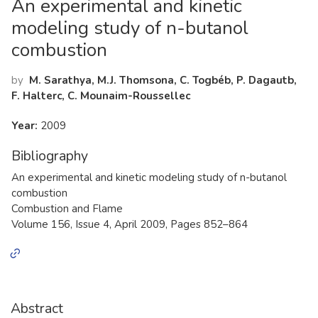
An experimental and kinetic
modeling study of n-butanol
combustion
by
M. Sarathya, M.J. Thomsona, C. Togbéb, P. Dagautb,
F. Halterc, C. Mounaim-Roussellec
Year:
2009
Bibliography
An experimental and kinetic modeling study of n-butanol
combustion
Combustion and Flame
Volume 156, Issue 4, April 2009, Pages 852–864
Abstract