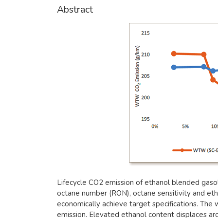
Abstract
Lifecycle CO2 emission of ethanol blended gasol
octane number (RON), octane sensitivity and eth
economically achieve target specifications. The
emission. Elevated ethanol content displaces arom