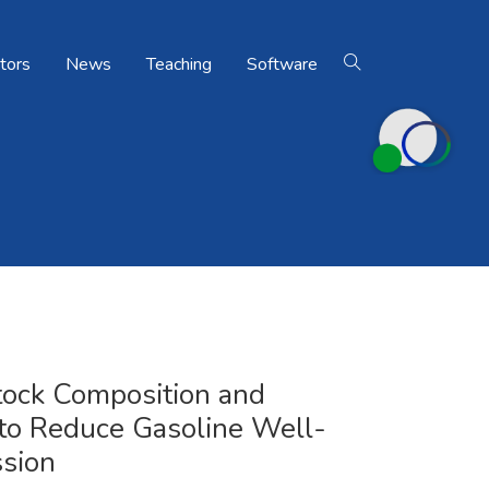
tors
News
Teaching
Software
Home
Publications
tock Composition and
 to Reduce Gasoline Well-
sion