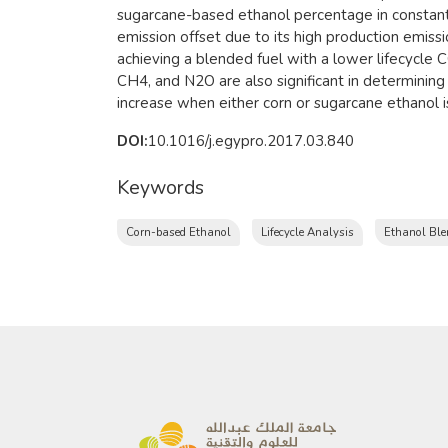
sugarcane-based ethanol percentage in constant
emission offset due to its high production emis
achieving a blended fuel with a lower lifecycle
CH4, and N2O are also significant in determining
increase when either corn or sugarcane ethanol i
DOI:
10.1016/j.egypro.2017.03.840
Keywords
Corn-based Ethanol
Lifecycle Analysis
Ethanol Ble