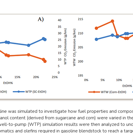
ine was simulated to investigate how fuel properties and composit
anol content (derived from sugarcane and corn) were varied in the
 well-to-pump (WTP) simulation results were then analyzed to und
atics and olefins required in gasoline blendstock to reach a target