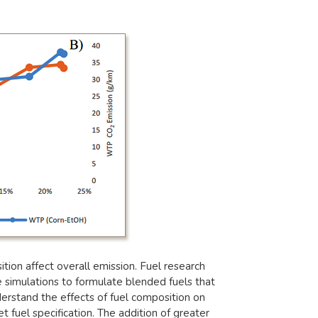
ion affect overall emission. Fuel research
 simulations to formulate blended fuels that
erstand the effects of fuel composition on
 fuel specification. The addition of greater