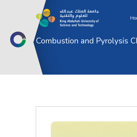
Ho
Combustion and Pyrolysis C
Optimizing Blendstock Composition and 
to Reduce Gasoline Well-to-Pump CO2 E