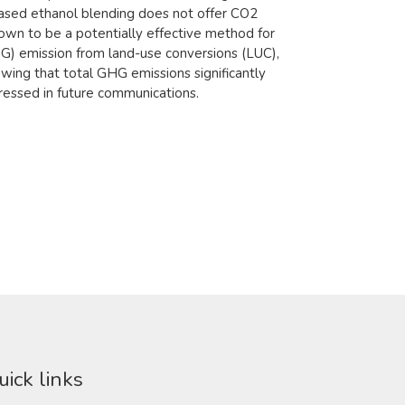
ased ethanol blending does not offer CO2
hown to be a potentially effective method for
HG) emission from land-use conversions (LUC),
owing that total GHG emissions significantly
essed in future communications.​​
uick links