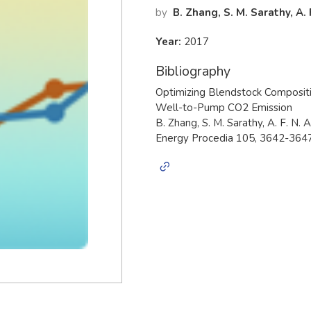
by
B. Zhang, S. M. Sarathy, A.
Year:
2017
Bibliography
Optimizing Blendstock Composit
Well-to-Pump CO2 Emission
B. Zhang, S. M. Sarathy, A. F. N. 
Energy Procedia 105, 3642-3647