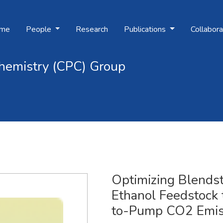
me
People
Research
Publications
Collabora
hemistry (CPC) Group
Ethanol Feedstock
mission
Optimizing Blends
Ethanol Feedstock
to-Pump CO2 Emis