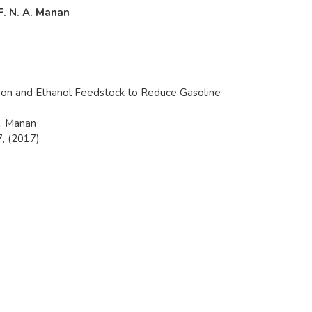
 F. N. A. Manan
ion and Ethanol Feedstock to Reduce Gasoline
A. Manan
, (2017)