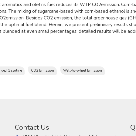
 aromatics and olefins fuel reduces its WTP CO2emission. Corn-b
sions. The mixing of sugarcane-based with corn-based ethanol is s
 CO2emission. Besides CO2 emission, the total greenhouse gas (G
 the optimal fuel blend. Herein, we present preliminary results sh
s blended at even small percentages; detailed results will be addr
nded Gasoline
CO2 Emission
Well-to-wheel Emission
Contact Us
Q