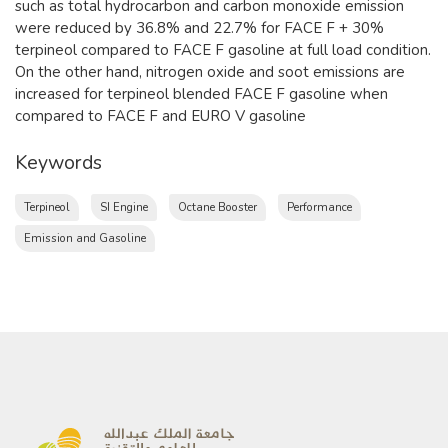
such as total hydrocarbon and carbon monoxide emission
were reduced by 36.8% and 22.7% for FACE F + 30%
terpineol compared to FACE F gasoline at full load condition.
On the other hand, nitrogen oxide and soot emissions are
increased for terpineol blended FACE F gasoline when
compared to FACE F and EURO V gasoline
Keywords
Terpineol
SI Engine
Octane Booster
Performance
Emission and Gasoline