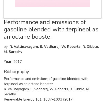
Performance and emissions of
gasoline blended with terpineol as
an octane booster
by
R. Vallinayagam, S. Vedharaj, W. Roberts, R. Dibble,
M. Sarathy
Year:
2017
Bibliography
Performance and emissions of gasoline blended with
terpineol as an octane booster
R. Vallinayagam, S. Vedharaj, W. Roberts, R. Dibble, M.
Sarathy
Renewable Energy 101, 1087–1093 (2017)