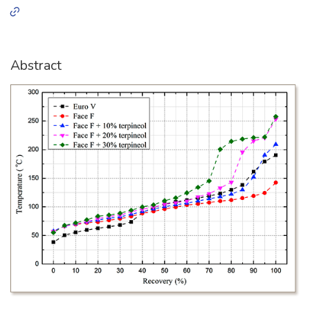
Abstract