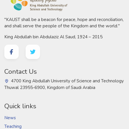
"KAUST shall be a beacon for peace, hope and reconciliation,
and shall serve the people of the Kingdom and the world."
King Abdullah bin Abdulaziz Al Saud, 1924 – 2015
Contact Us
4700 King Abdullah University of Science and Technology
Thuwal 23955-6900, Kingdom of Saudi Arabia
Quick links
News
Teaching