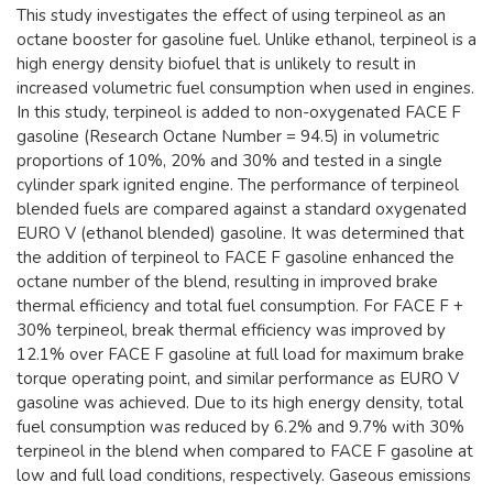
This study investigates the effect of using terpineol as an
octane booster for gasoline fuel. Unlike ethanol, terpineol is a
high energy density biofuel that is unlikely to result in
increased volumetric fuel consumption when used in engines.
In this study, terpineol is added to non-oxygenated FACE F
gasoline (Research Octane Number = 94.5) in volumetric
proportions of 10%, 20% and 30% and tested in a single
cylinder spark ignited engine. The performance of terpineol
blended fuels are compared against a standard oxygenated
EURO V (ethanol blended) gasoline. It was determined that
the addition of terpineol to FACE F gasoline enhanced the
octane number of the blend, resulting in improved brake
thermal efficiency and total fuel consumption. For FACE F +
30% terpineol, break thermal efficiency was improved by
12.1% over FACE F gasoline at full load for maximum brake
torque operating point, and similar performance as EURO V
gasoline was achieved. Due to its high energy density, total
fuel consumption was reduced by 6.2% and 9.7% with 30%
terpineol in the blend when compared to FACE F gasoline at
low and full load conditions, respectively. Gaseous emissions