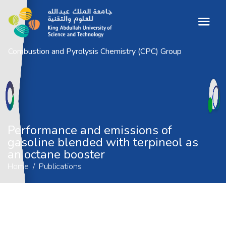
Combustion and Pyrolysis Chemistry (CPC) Group
Performance and emissions of gasoline
blended with terpineol as an octane
booster
Home
Publications
Performance and emissions of
gasoline blended with terpineol as
an octane booster
Home
Publications