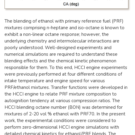
The blending of ethanol with primary reference fuel (PRF)
mixtures comprising n-heptane and iso-octane is known to
exhibit a non-linear octane response; however, the
underlying chemistry and intermolecular interactions are
poorly understood. Well-designed experiments and
numerical simulations are required to understand these
blending effects and the chemical kinetic phenomenon
responsible for them. To this end, HCCI engine experiments
were previously performed at four different conditions of
intake temperature and engine speed for various
PRF/ethanol mixtures. Transfer functions were developed in
the HCCI engine to relate PRF mixture composition to
autoignition tendency at various compression ratios. The
HCCI blending octane number (BON) was determined for
mixtures of 2-20 vol % ethanol with PRF70. In the present
work, the experimental conditions were considered to
perform zero-dimensional HCCI engine simulations with
detailed chemical kinetics for ethanol/PRF blends. The