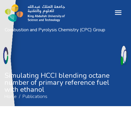
Combustion and Pyrolysis Chemistry (CPC) Group
Simulating HCCI blending octane
number of primary reference fuel with
ethanol
Home
Publications
Simulating HCCI blending octane
number of primary reference fuel
with ethanol
Home
Publications