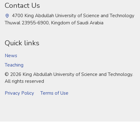
Contact Us
4700 King Abdullah University of Science and Technology
Thuwal 23955-6900, Kingdom of Saudi Arabia
Quick links
News
Teaching
©
2026 King Abdullah University of Science and Technology.
All rights reserved
Privacy Policy
Terms of Use