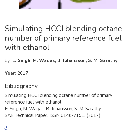
Simulating HCCI blending octane
number of primary reference fuel
with ethanol
by
E. Singh, M. Waqas, B. Johansson, S. M. Sarathy
Year:
2017
Bibliography
Simulating HCCI blending octane number of primary
reference fuel with ethanol
E. Singh, M. Waqas, B. Johansson, S. M. Sarathy
SAE Technical Paper, ISSN 0148-7191, (2017)