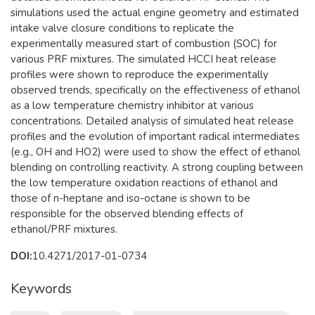
simulations used the actual engine geometry and estimated
intake valve closure conditions to replicate the
experimentally measured start of combustion (SOC) for
various PRF mixtures. The simulated HCCI heat release
profiles were shown to reproduce the experimentally
observed trends, specifically on the effectiveness of ethanol
as a low temperature chemistry inhibitor at various
concentrations. Detailed analysis of simulated heat release
profiles and the evolution of important radical intermediates
(e.g., OH and HO2) were used to show the effect of ethanol
blending on controlling reactivity. A strong coupling between
the low temperature oxidation reactions of ethanol and
those of n-heptane and iso-octane is shown to be
responsible for the observed blending effects of
ethanol/PRF mixtures.
DOI:
10.4271/2017-01-0734
Keywords