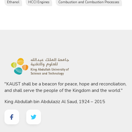
Ethanol
HCCI Engines
Combustion and Combustion Processes
"KAUST shall be a beacon for peace, hope and reconciliation,
and shall serve the people of the Kingdom and the world."
King Abdullah bin Abdulaziz Al Saud, 1924 – 2015