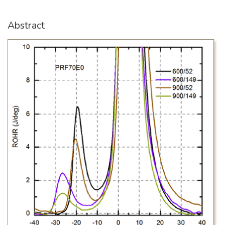
Abstract